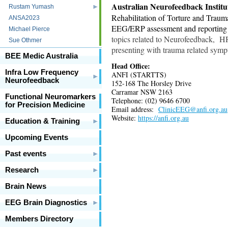
Australian Neurofeedback Institu
Rustam Yumash
Rehabilitation of Torture and Trau
ANSA2023
EEG/ERP assessment and reporting se
Michael Pierce
topics related to Neurofeedback, H
Sue Othmer
presenting with trauma related sympt
BEE Medic Australia
Head Office:
Infra Low Frequency
ANFI (STARTTS)
Neurofeedback
152-168 The Horsley Drive
Carramar NSW 2163
Functional Neuromarkers
Telephone: (02) 9646 6700
for Precision Medicine
Email address:
ClinicEEG@anfi.org.au
Website:
https://anfi.org.au
Education & Training
Upcoming Events
Past events
Research
Brain News
EEG Brain Diagnostics
Members Directory