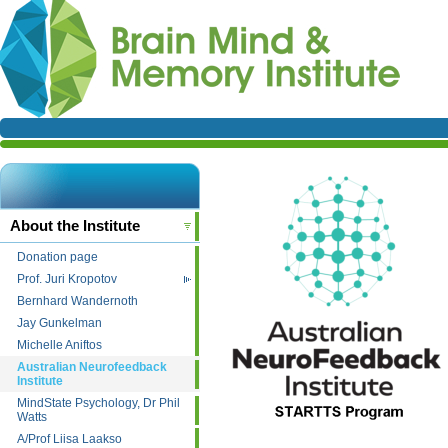
About the Institute
Donation page
Prof. Juri Kropotov
Bernhard Wandernoth
Jay Gunkelman
Michelle Aniftos
Australian Neurofeedback
Institute
MindState Psychology, Dr Phil
Watts
A/Prof Liisa Laakso