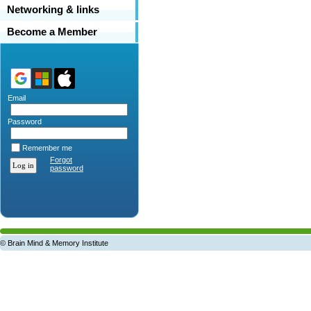
Networking & links
Become a Member
Email
Password
Remember me
Forgot
password
© Brain Mind & Memory Institute