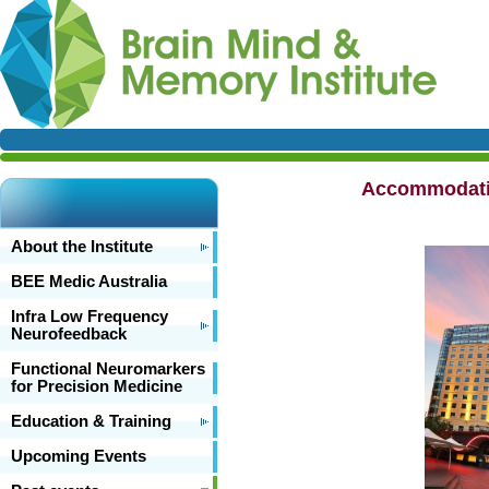
Accommodatio
About the Institute
BEE Medic Australia
Infra Low Frequency
Neurofeedback
Functional Neuromarkers
for Precision Medicine
Education & Training
Upcoming Events