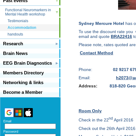
Past events
Functional Neuromarkers in
Mental Health workshop
Testimonials
Sydney Mercure Hotel
has of
Accommodation
To use the discount rate you w
handouts
email
and quote
BRA22416
t
Research
Please note, rates quoted are s
Contact Method
Brain News
EEG Brain Diagnostics
Phone:
02 9217 67
Members Directory
Email:
h2073@a
Networking & links
Address:
818-820 Geo
Become a Member
Room Only
nd
Check in the 22
April 2016
Email
Check out the 26th April 2016
Password