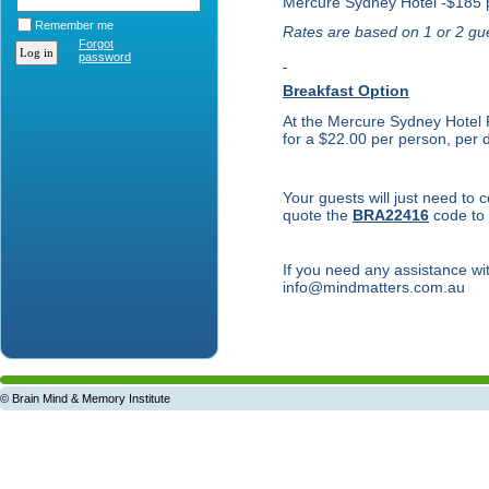
Mercure Sydney Hotel -$185 
Remember me
Rates are based on 1 or 2 gue
Forgot
password
Breakfast Option
At the Mercure Sydney Hotel F
for a $22.00 per person, per 
Your guests will just need to
quote the
BRA22416
code to 
If you need any assistance w
info@mindmatters.com.au
© Brain Mind & Memory Institute