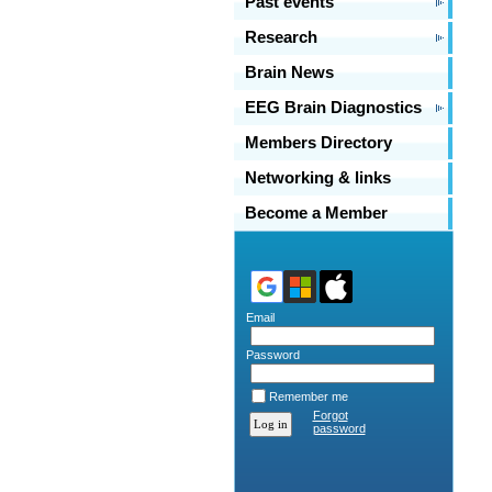
Past events
Research
Brain News
EEG Brain Diagnostics
Members Directory
Networking & links
Become a Member
Email
Password
Remember me
Forgot
password