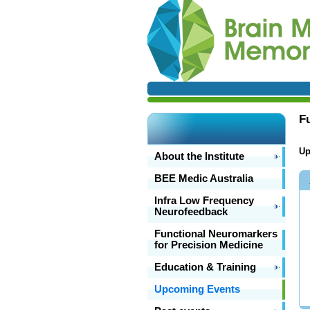
F
Up
About the Institute
BEE Medic Australia
Infra Low Frequency
Neurofeedback
Functional Neuromarkers
for Precision Medicine
Education & Training
Upcoming Events