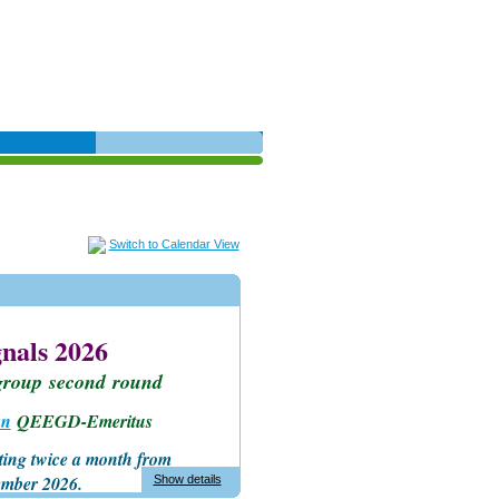
Switch to Calendar View
nals 2026
group
second
round
an
QEEGD-Emeritus
ting twice a month
from
ember 2026.
Show details