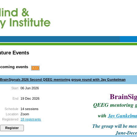
uture Events
coming events
BrainSignals 2026 Second QEEG mentoring group round with Jay Gunkelman
Start
06 Jun 2026
BrainSig
End
19 Dec 2026
QEEG mentoring 
Schedule
14 sessions
Location
Zoom
with
Jay Gunkelm
Registered
18 registrants
The group will be mee
June-Dec