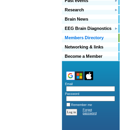
Past events
Research
Brain News
EEG Brain Diagnostics
Members Directory
Networking & links
Become a Member
Email
Password
Remember me
Forgot
password