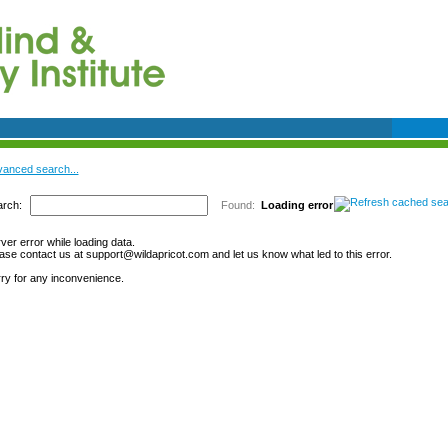
anced search...
rch:
Found:
Loading error
ver error while loading data.
ase contact us at support@wildapricot.com and let us know what led to this error.
ry for any inconvenience.