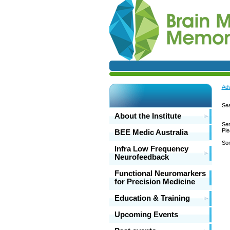
Adv
Sea
About the Institute
Ser
Ple
BEE Medic Australia
Sor
Infra Low Frequency
Neurofeedback
Functional Neuromarkers
for Precision Medicine
Education & Training
Upcoming Events