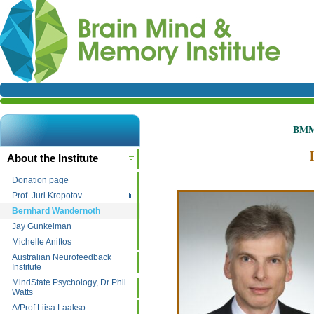
BMMI
About the Institute
Donation page
Prof. Juri Kropotov
Bernhard Wandernoth
Jay Gunkelman
Michelle Aniftos
Australian Neurofeedback
Institute
MindState Psychology, Dr Phil
Watts
A/Prof Liisa Laakso