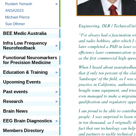
Rustam Yumash
ANSA2023
Michael Pierce
Sue Othmer
Engineering, DLR / TechnicaUniv
BEE Medic Australia
“I've always had a fascination wi
and radio hobbies, after which I
Infra Low Frequency
later completed a PhD in laser c
Neurofeedback
efficiency laser communication sy
as the first commercial high-spee
Functional Neuromarkers
for Precision Medicine
When I heard about neurofeedback
that if only ten percent of the cla
Education & Training
'landscape' of the field, as I was
Upcoming Events
practice in California, authorities
bought some equipment, and trie
Past events
even managed to make a migraine 
qualification and regulatory appr
Research
I am proud to be able to contribu
Brain News
people.
I was surprised to learn t
EEG Brain Diagnostics
in ten thousand, as I originally 
fact that our technology can help
Members Directory
and partners to tackle technical 