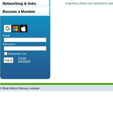
responses from our customers and 
Networking & links
Become a Member
Email
Password
Remember me
Forgot
password
© Brain Mind & Memory Institute