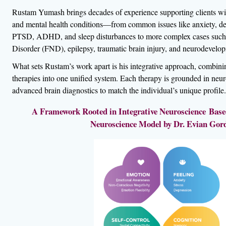
Rustam Yumash brings decades of experience supporting clients wit
and mental health conditions—from common issues like anxiety, dep
PTSD, ADHD, and sleep disturbances to more complex cases such 
Disorder (FND), epilepsy, traumatic brain injury, and neurodevelop
What sets Rustam’s work apart is his integrative approach, combin
therapies into one unified system. Each therapy is grounded in neur
advanced brain diagnostics to match the individual’s unique profile.
A Framework Rooted in Integrative Neuroscience Based
Neuroscience Model by Dr. Evian Gor