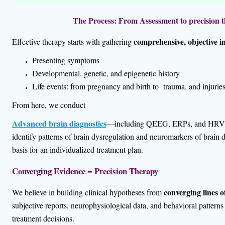
The Process: From Assessment to precision t
comprehensive, objective i
Effective therapy starts with gathering
Presenting symptoms
Developmental, genetic, and epigenetic history
Life events: from pregnancy and birth to trauma, and injurie
From here, we conduct
A
dvanced brain diagnostics
—including QEEG, ERPs, and HRV p
identify patterns of brain dysregulation and neuromarkers of brain d
basis for an
individualized treatment plan.
Converging Evidence = Precision Therapy
converging lines o
We believe in building clinical hypotheses from
subjective reports, neurophysiological data, and behavioral pattern
treatment decisions.