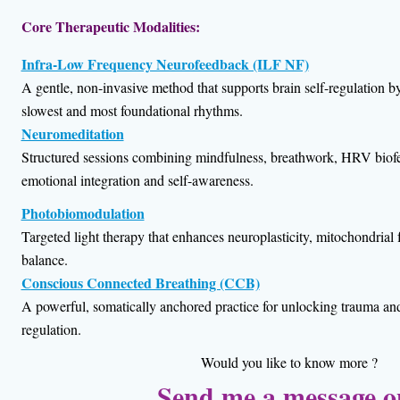
Core Therapeutic Modalities:
Infra-Low Frequency Neurofeedback (ILF NF)
A gentle, non-invasive method that supports brain self-regulation b
slowest and most foundational rhythms.
Neuromeditation
Structured sessions combining mindfulness, breathwork, HRV bio
emotional integration and self-awareness.
Photobiomodulation
Targeted light therapy that enhances neuroplasticity, mitochondrial
balance.
Conscious Connected Breathing (CCB)
A powerful, somatically anchored practice for unlocking trauma a
regulation.
Would you like to know more ?
Send me a message 