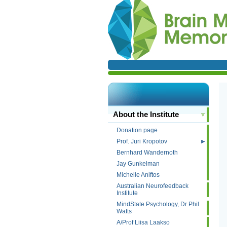
About the Institute
Donation page
Prof. Juri Kropotov
Bernhard Wandernoth
Jay Gunkelman
Michelle Aniftos
Australian Neurofeedback
Institute
MindState Psychology, Dr Phil
Watts
A/Prof Liisa Laakso