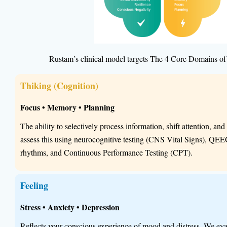
Rustam’s clinical model targets The 4 Core Domains of
Thiking (Cognition)
Focus • Memory • Planning
The ability to selectively process information, shift attention, a
assess this using neurocognitive testing (CNS Vital Signs), QEE
rhythms, and Continuous Performance Testing (CPT).
Feeling
Stress • Anxiety • Depression
Reflects your conscious experience of mood and distress. We eval