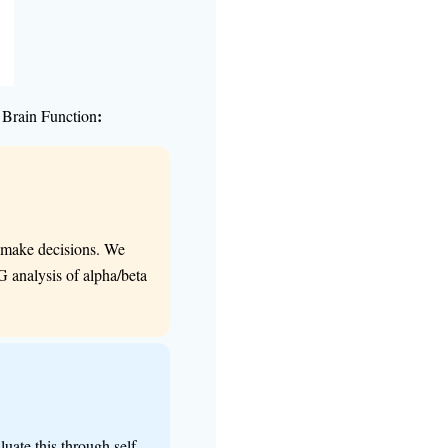
:
 Brain Function
nd make decisions. We
G analysis of alpha/beta
uate this through self-