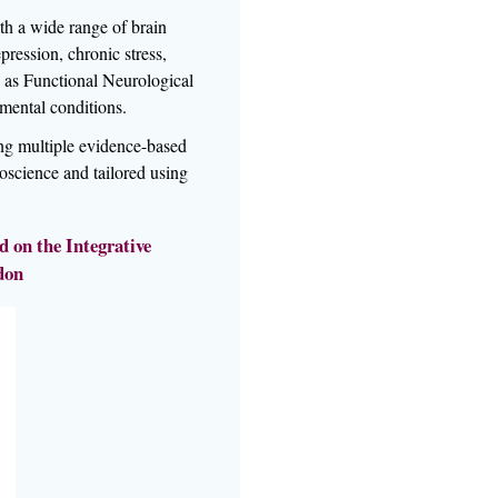
h a wide range of brain
ression, chronic stress,
as Functional Neurological
mental conditions.
ing multiple evidence-based
oscience and tailored using
 on the Integrative
don