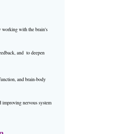
y working with the brain's
feedback, and to deepen
 function, and brain-body
nd improving nervous system
on