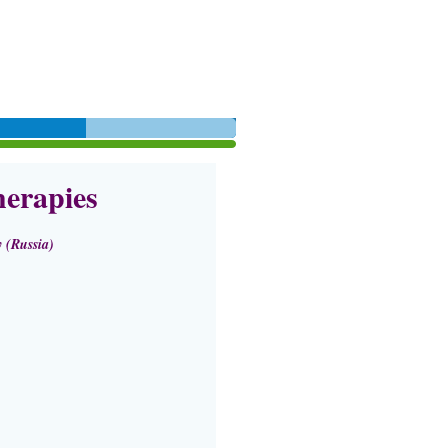
erapies
 (Russia)