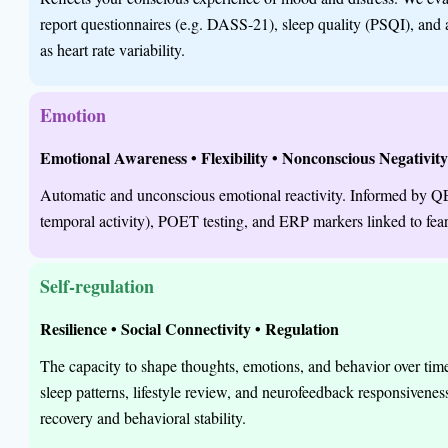
report questionnaires (e.g. DASS-21), sleep quality (PSQI), an
as heart rate variability.
Emotion
Emotional Awareness • Flexibility • Nonconscious Negativit
Automatic and unconscious emotional reactivity. Informed by 
temporal activity), POET testing, and ERP markers linked to fear 
Self-regulation
Resilience • Social Connectivity • Regulation
The capacity to shape thoughts, emotions, and behavior over ti
sleep patterns, lifestyle review, and neurofeedback responsivenes
recovery and behavioral stability.