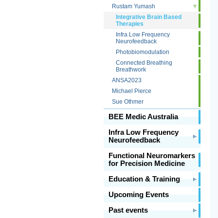
Rustam Yumash
Integrative Brain Based
Therapies
Infra Low Frequency
Neurofeedback
Photobiomodulation
Connected Breathing
Breathwork
ANSA2023
Michael Pierce
Sue Othmer
BEE Medic Australia
Infra Low Frequency
Neurofeedback
Functional Neuromarkers
for Precision Medicine
Education & Training
Upcoming Events
Past events