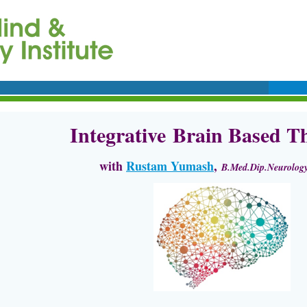
Integrative
Brain Based Th
with
Rustam Yumash
,
B.Med.Dip.Neurology