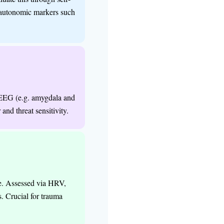
d autonomic markers such
y
QEEG (e.g. amygdala and
and threat sensitivity.
me. Assessed via HRV,
s. Crucial for trauma