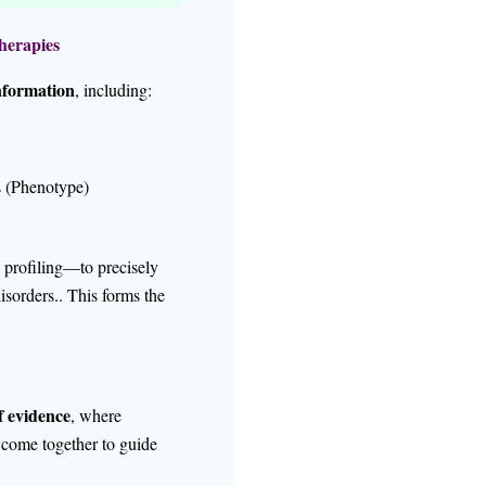
herapies
nformation
, including:
s (Phenotype)
rofiling—to precisely
isorders.. This forms the
f evidence
, where
s come together to guide