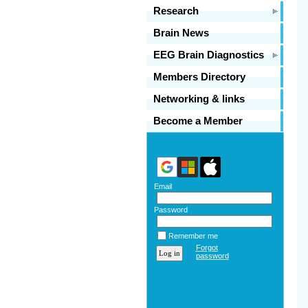
Research
Brain News
EEG Brain Diagnostics
Members Directory
Networking & links
Become a Member
Email
Password
Remember me
Forgot
password