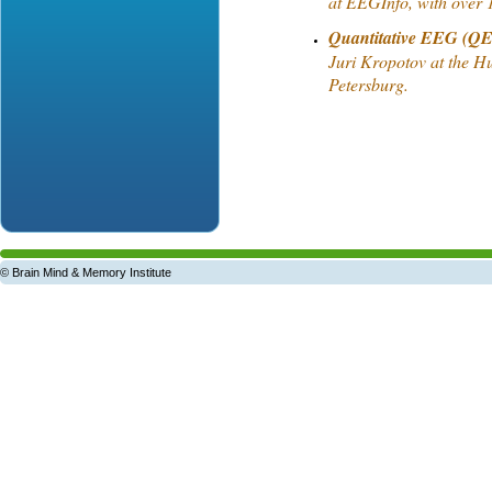
at EEGInfo, with over 1
Quantitative EEG (QE
Juri Kropotov at the Hu
Petersburg.
© Brain Mind & Memory Institute