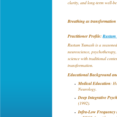
clarity, and long-term well-b
Breathing as transformation 
Practitioner Profile:
Rustam
Rustam Yumash is a seasoned p
neuroscience, psychotherapy
science with traditional conte
transformation.
Educational Background an
Medical Education
: H
Neurology.
Deep Integrative Psyc
(1992).
Infra-Low Frequency 