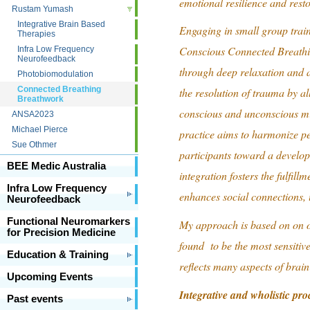
emotional resilience and resto
Rustam Yumash
Integrative Brain Based
Engaging in small group traini
Therapies
Conscious Connected Breathin
Infra Low Frequency
Neurofeedback
through deep relaxation and a
Photobiomodulation
Connected Breathing
the resolution of trauma by al
Breathwork
conscious and unconscious mi
ANSA2023
Michael Pierce
practice aims to harmonize pe
Sue Othmer
participants toward a developm
BEE Medic Australia
integration fosters the fulfil
Infra Low Frequency
enhances social connections, u
Neurofeedback
Functional Neuromarkers
My approach is based on on o
for Precision Medicine
found to be the most sensitive
Education & Training
reflects many aspects of brain
Upcoming Events
Integrative and wholistic pro
Past events