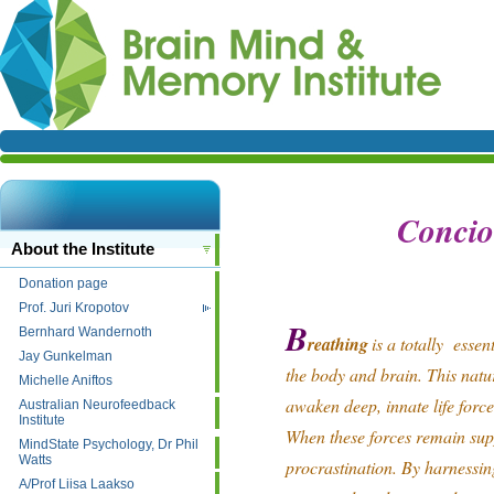
Concio
About the Institute
Donation page
Prof. Juri Kropotov
B
Bernhard Wandernoth
reathing
is a totally esse
Jay Gunkelman
the body and brain. This natur
Michelle Aniftos
awaken deep, innate life forc
Australian Neurofeedback
Institute
When these forces remain supp
MindState Psychology, Dr Phil
Watts
procrastination. By harnessin
A/Prof Liisa Laakso