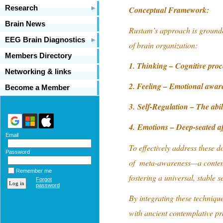
Research
Conceptual Framework:
Brain News
Rustam’s approach is grounde
EEG Brain Diagnostics
of brain organization:
Members Directory
1. Thinking – Cognitive proc
Networking & links
2. Feeling – Emotional awar
Become a Member
3. Self-Regulation – The abili
4. Emotions – Deep-seated af
Email
To effectively address these d
Password
of meta-awareness—a contempl
Remember me
fostering a universal, stable se
Forgot
password
By integrating these techniq
with ancient contemplative pr