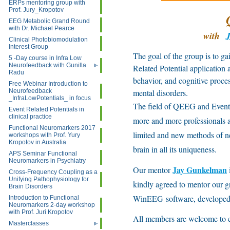
ERPs mentoring group with
Prof. Jury_Kropotov
EEG Metabolic Grand Round
with Dr. Michael Pearce
with
Clinical Photobiomodulation
Interest Group
The goal of the group is to g
5 -Day course in Infra Low
Neurofeedback with Gunilla
Related Potential application 
Radu
behavior, and cognitive proces
Free Webinar Introduction to
Neurofeedback
mental disorders.
_InfraLowPotentials_ in focus
The field of QEEG and Event R
Event Related Potentials in
clinical practice
more and more professionals ar
Functional Neuromarkers 2017
limited and new methods of ne
workshops with Prof. Yury
Kropotov in Australia
brain in all its uniqueness.
APS Seminar Functional
Neuromarkers in Psychiatry
Jay Gunkelman
Our mentor
Cross-Frequency Coupling as a
Unifying Pathophysiology for
kindly agreed to mentor our g
Brain Disorders
WinEEG software, developed a
Introduction to Functional
Neuromarkers 2-day workshop
with Prof. Juri Kropotov
All members are welcome to co
Masterclasses