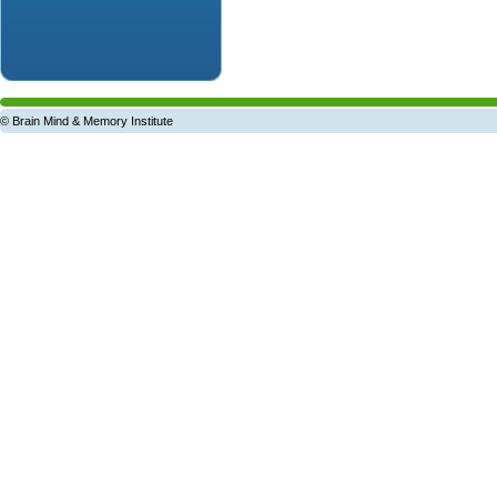
© Brain Mind & Memory Institute