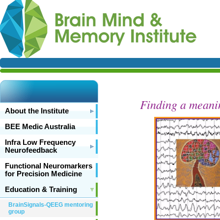
Finding a meani
About the Institute
BEE Medic Australia
Infra Low Frequency
Neurofeedback
Functional Neuromarkers
for Precision Medicine
Education & Training
BrainSignals-QEEG mentoring
group