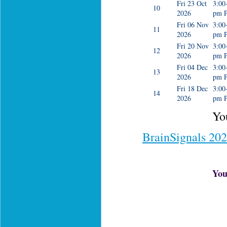
Fri 23 Oct
3:00
10
2026
pm 
Fri 06 Nov
3:00
11
2026
pm 
Fri 20 Nov
3:00
12
2026
pm 
Fri 04 Dec
3:00
13
2026
pm 
Fri 18 Dec
3:00
14
2026
pm 
You
BrainSignals 20
You