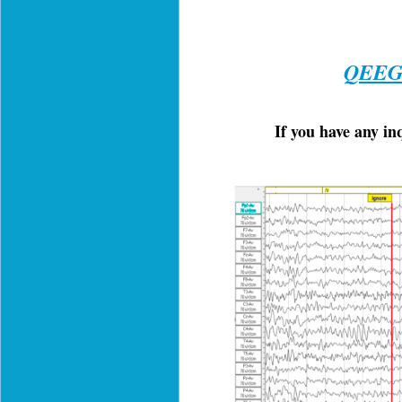
QEEG 
If you have any i