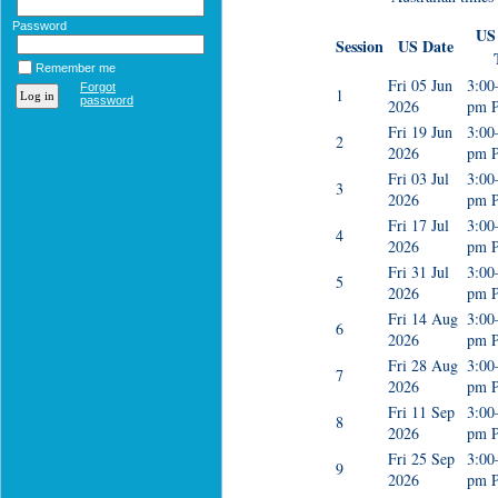
Password
US 
Session
US Date
Remember me
Fri 05 Jun
3:00
Forgot
1
password
2026
pm 
Fri 19 Jun
3:00
2
2026
pm 
Fri 03 Jul
3:00
3
2026
pm 
Fri 17 Jul
3:00
4
2026
pm 
Fri 31 Jul
3:00
5
2026
pm 
Fri 14 Aug
3:00
6
2026
pm 
Fri 28 Aug
3:00
7
2026
pm 
Fri 11 Sep
3:00
8
2026
pm 
Fri 25 Sep
3:00
9
2026
pm 