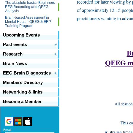
recorded for later viewing by
The absolute basics:Beginners
EEG Recording and QEEG
of approximately 12-15 people
Analysis
practitioners wanting to adva
Brain-based Assessment in
Mental Health: QEEG & ERP
Training Program
Upcoming Events
Past events
B
Research
QEEG men
Brain News
EEG Brain Diagnostics
Members Directory
Networking & links
Become a Member
All sessio
This c
Email
Australian times